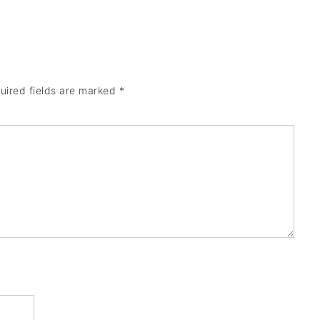
uired fields are marked
*