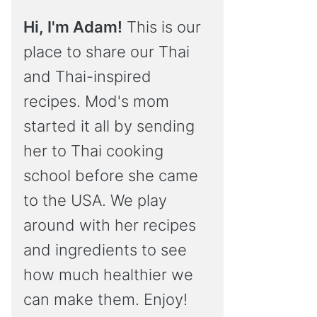
Hi, I'm Adam!
This is our
place to share our Thai
and Thai-inspired
recipes. Mod's mom
started it all by sending
her to Thai cooking
school before she came
to the USA. We play
around with her recipes
and ingredients to see
how much healthier we
can make them. Enjoy!