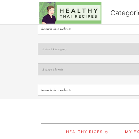
English
Categori
S
S
S
HEALTHY RICES 🍚
MY EX