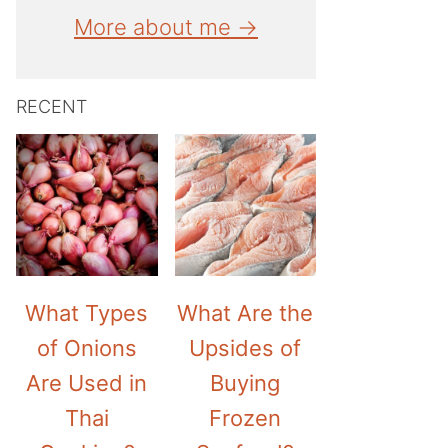
More about me →
RECENT
What Types
What Are the
of Onions
Upsides of
Are Used in
Buying
Thai
Frozen