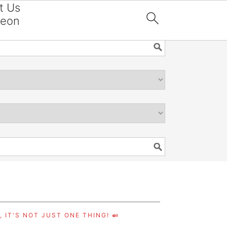
t Us
reon

 IT'S NOT JUST ONE THING! 🍛