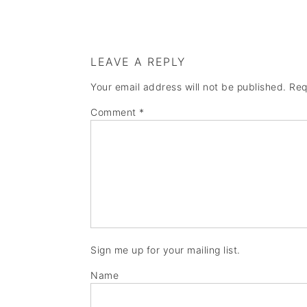
LEAVE A REPLY
Your email address will not be published.
Req
Comment
*
Sign me up for your mailing list.
Name