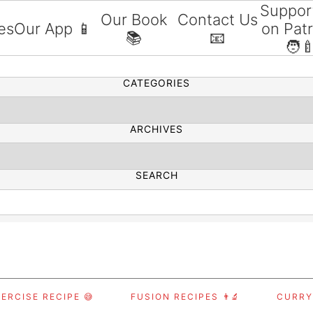
Suppor
Our Book
Contact Us
es
Our App 📱
on Pat
📚
📧
SEARCH
🧑‍
CATEGORIES
ARCHIVES
SEARCH
ERCISE RECIPE 😅
FUSION RECIPES 👨‍🔬
CURRY,