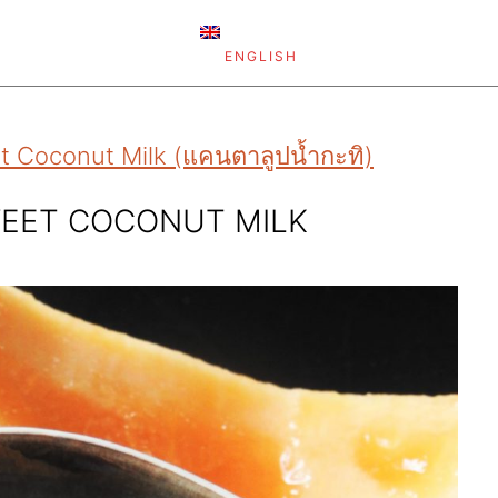
ENGLISH
 Coconut Milk (แคนตาลูปน้ำกะทิ)
EET COCONUT MILK