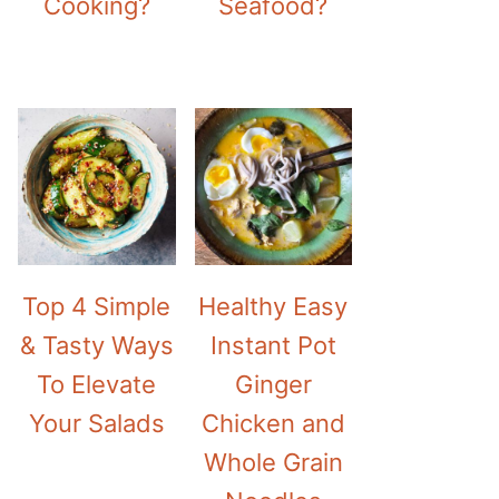
Cooking?
Seafood?
Top 4 Simple
Healthy Easy
& Tasty Ways
Instant Pot
To Elevate
Ginger
Your Salads
Chicken and
Whole Grain