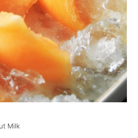
t Milk