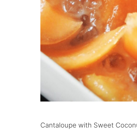
Cantaloupe with Sweet Coconu