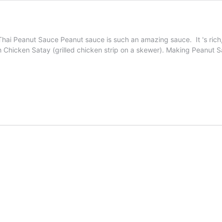
. Thai Peanut Sauce Peanut sauce is such an amazing sauce. It 's rich
ith Chicken Satay (grilled chicken strip on a skewer). Making Peanu