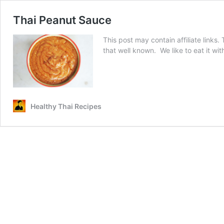
Thai Peanut Sauce
This post may contain affiliate links
that well known. We like to eat it w
Healthy Thai Recipes