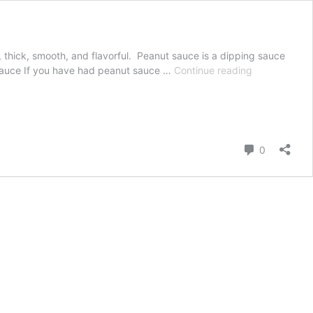
, thick, smooth, and flavorful. Peanut sauce is a dipping sauce
Thai
t Sauce If you have had peanut sauce …
Continue reading
Peanut
Sauce
Comment
0