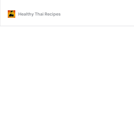
Healthy Thai Recipes