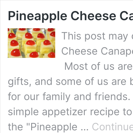
Pineapple Cheese C
This post may c
Cheese Canape 
Most of us ar
gifts, and some of us are 
for our family and friends
simple appetizer recipe t
the "Pineapple …
Continue