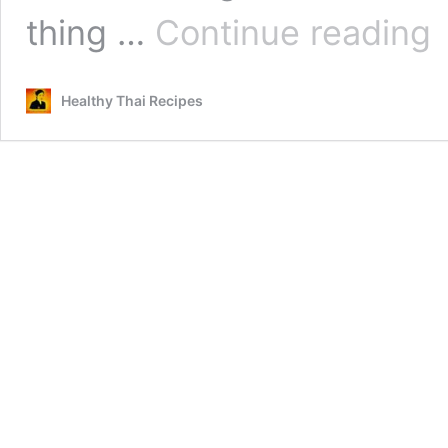
He
thing …
Continue reading
Na
Ca
Sh
Healthy Thai Recipes
Mu
So