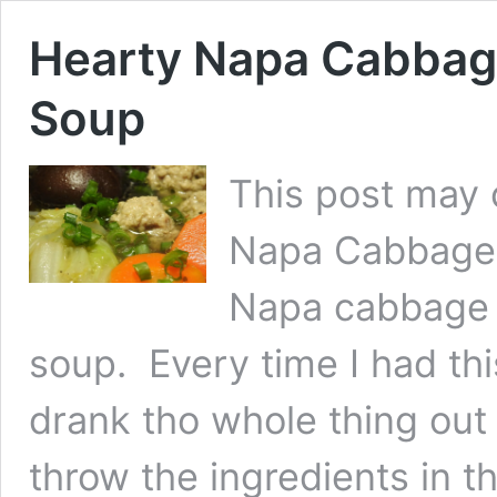
Hearty Napa Cabbag
Soup
This post may c
Napa Cabbage 
Napa cabbage 
soup. Every time I had thi
drank tho whole thing ou
throw the ingredients in t