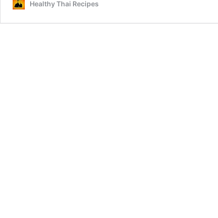
Healthy Thai Recipes
Eye
of
Round
(เนื้อ
พับ
อบ
ตะไคร้)