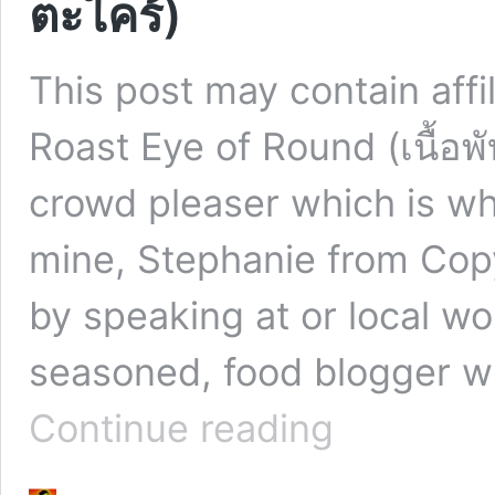
ตะไคร้)
This post may contain affi
Roast Eye of Round (เนื้อพ
crowd pleaser which is why
mine, Stephanie from Co
by speaking at or local w
seasoned, food blogger w
Tiger
Continue reading
Cry
Oven
Roast