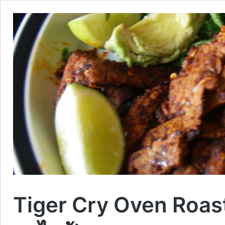
Tiger Cry Oven Roast