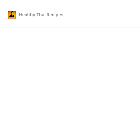
Healthy Thai Recipes