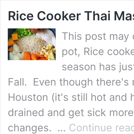
Rice Cooker Thai M
This post may co
pot, Rice coo
season has ju
Fall. Even though there's 
Houston (it's still hot and
drained and get sick more
changes. …
Continue rea