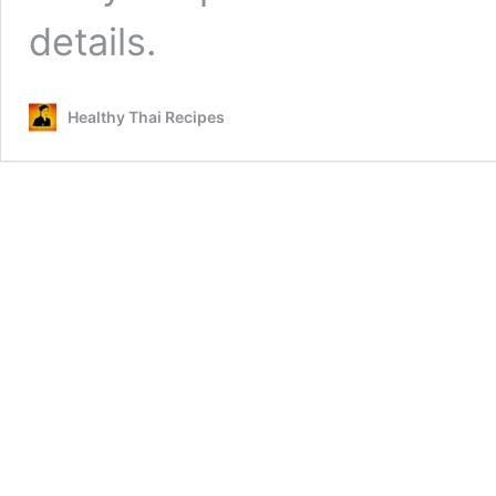
details.
Healthy Thai Recipes