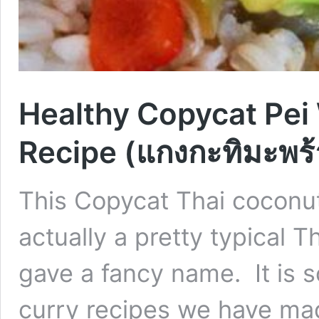
Healthy Copycat Pei
Recipe (แกงกะทิมะพร้
This Copycat Thai coconut
actually a pretty typical T
gave a fancy name. It is s
curry recipes we have mad