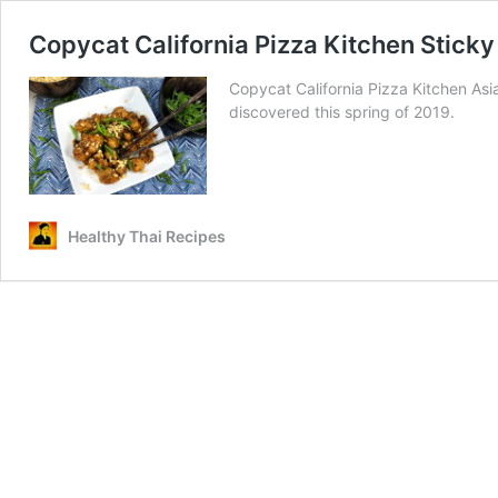
Copycat California Pizza Kitchen Sticky
Copycat California Pizza Kitchen Asia
discovered this spring of 2019.
Healthy Thai Recipes